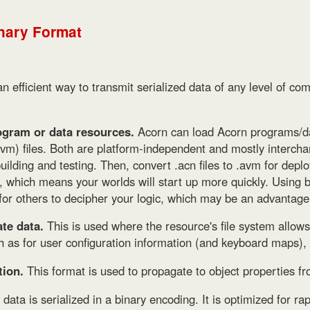
nary Format
n efficient way to transmit serialized data of any level of comp
gram or data resources.
Acorn can load Acorn programs/d
avm) files. Both are platform-independent and mostly intercha
uilding and testing. Then, convert .acn files to .avm for deplo
, which means your worlds will start up more quickly. Using 
 for others to decipher your logic, which may be an advantage
te data.
This is used where the resource's file system allow
h as for user configuration information (and keyboard maps), a
tion.
This format is used to propagate to object properties f
ata is serialized in a binary encoding. It is optimized for rap