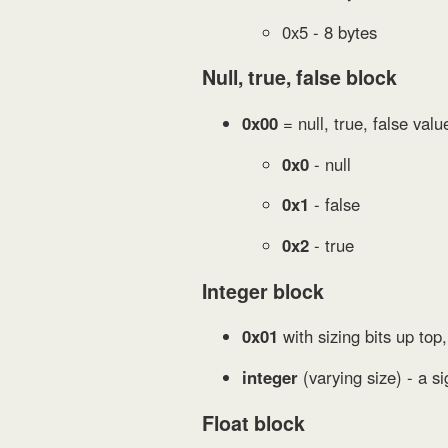
0x5 - 8 bytes
Null, true, false block
0x00
= null, true, false valu
0x0
- null
0x1
- false
0x2
- true
Integer block
0x01
with sizing bits up top,
integer
(varying size) - a si
Float block