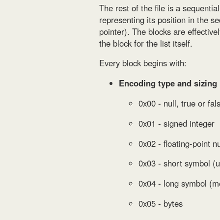
The rest of the file is a sequentia
representing its position in the s
pointer). The blocks are effectiv
the block for the list itself.
Every block begins with:
Encoding type and sizing
0x00 - null, true or fal
0x01 - signed integer
0x02 - floating-point 
0x03 - short symbol (u
0x04 - long symbol (m
0x05 - bytes