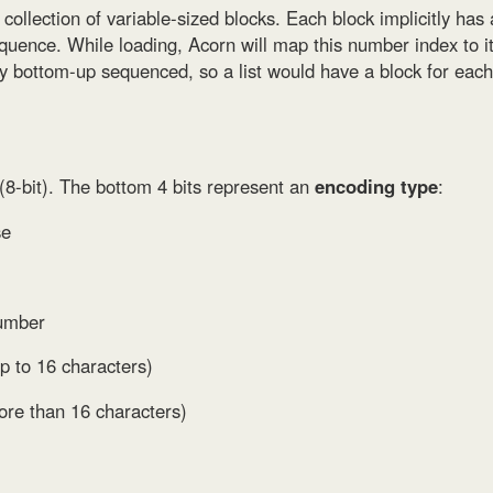
l collection of variable-sized blocks. Each block implicitly has
equence. While loading, Acorn will map this number index to its
ely bottom-up sequenced, so a list would have a block for eac
(8-bit). The bottom 4 bits represent an
encoding type
:
se
number
p to 16 characters)
ore than 16 characters)