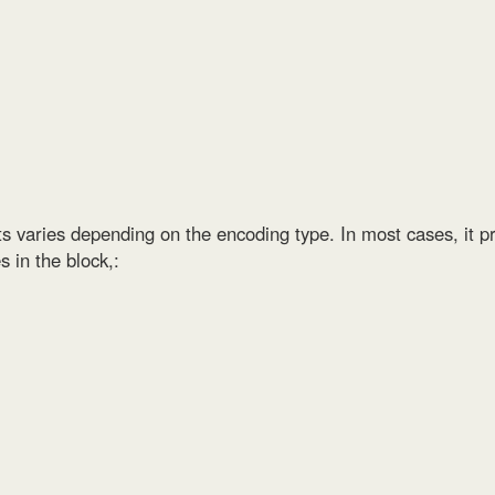
s varies depending on the encoding type. In most cases, it pr
 in the block,: