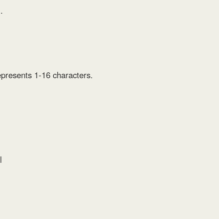
.
epresents 1-16 characters.
l