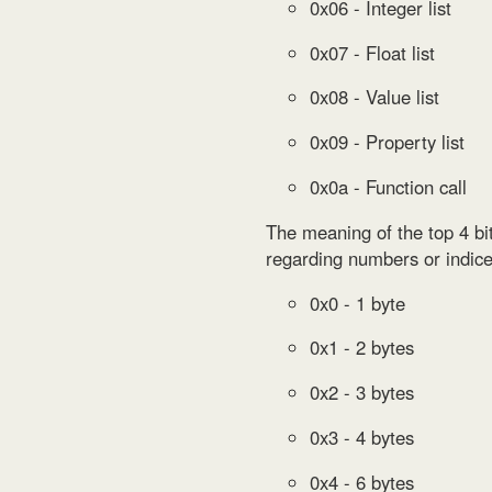
0x06 - Integer list
0x07 - Float list
0x08 - Value list
0x09 - Property list
0x0a - Function call
The meaning of the top 4 bit
regarding numbers or indices
0x0 - 1 byte
0x1 - 2 bytes
0x2 - 3 bytes
0x3 - 4 bytes
0x4 - 6 bytes