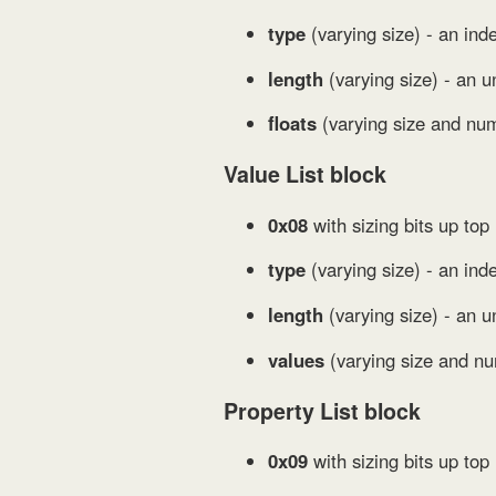
type
(varying size) - an inde
length
(varying size) - an un
floats
(varying size and num
Value List block
0x08
with sizing bits up top
type
(varying size) - an inde
length
(varying size) - an u
values
(varying size and nu
Property List block
0x09
with sizing bits up top