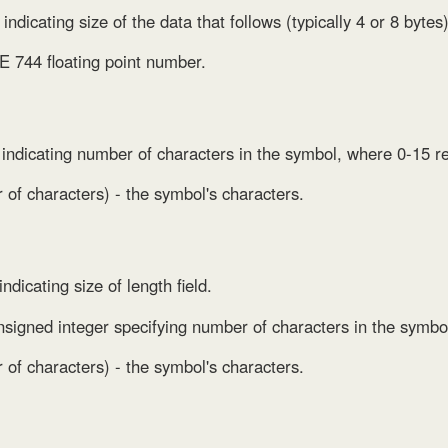
 indicating size of the data that follows (typically 4 or 8 bytes)
E 744 floating point number.
p indicating number of characters in the symbol, where 0-15 r
of characters) - the symbol's characters.
indicating size of length field.
nsigned integer specifying number of characters in the symbo
of characters) - the symbol's characters.