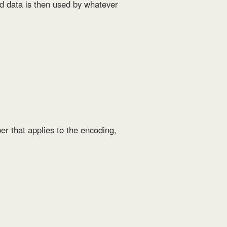
ded data is then used by whatever
er that applies to the encoding,