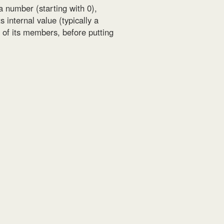
 a number (starting with 0),
 internal value (typically a
h of its members, before putting