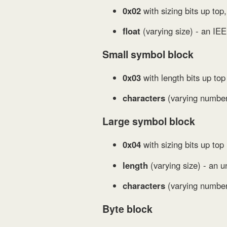
0x02
with sizing bits up top,
float
(varying size) - an IEE
Small symbol block
0x03
with length bits up to
characters
(varying number 
Large symbol block
0x04
with sizing bits up top 
length
(varying size) - an u
characters
(varying number 
Byte block