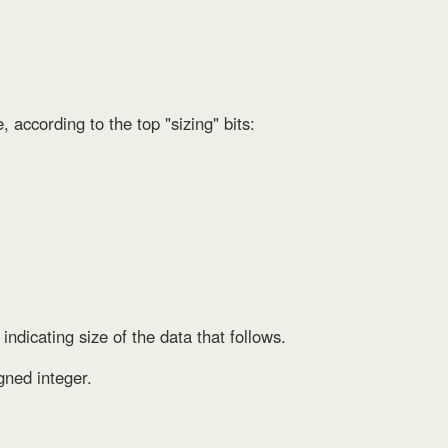
e, according to the top "sizing" bits:
 indicating size of the data that follows.
gned integer.