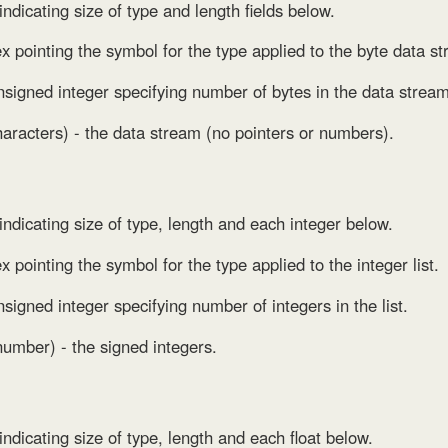
indicating size of type and length fields below.
ex pointing the symbol for the type applied to the byte data s
nsigned integer specifying number of bytes in the data strea
aracters) - the data stream (no pointers or numbers).
 indicating size of type, length and each integer below.
x pointing the symbol for the type applied to the integer list.
nsigned integer specifying number of integers in the list.
number) - the signed integers.
indicating size of type, length and each float below.