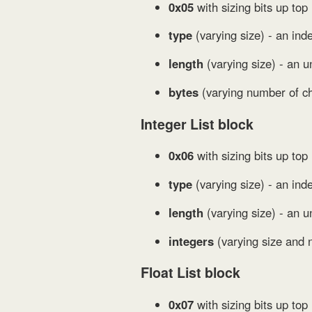
0x05
with sizing bits up top 
type
(varying size) - an ind
length
(varying size) - an u
bytes
(varying number of ch
Integer List block
0x06
with sizing bits up top
type
(varying size) - an inde
length
(varying size) - an u
integers
(varying size and 
Float List block
0x07
with sizing bits up top 