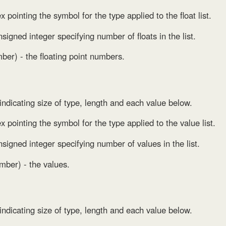
x pointing the symbol for the type applied to the float list.
signed integer specifying number of floats in the list.
ber) - the floating point numbers.
 indicating size of type, length and each value below.
x pointing the symbol for the type applied to the value list.
nsigned integer specifying number of values in the list.
mber) - the values.
 indicating size of type, length and each value below.