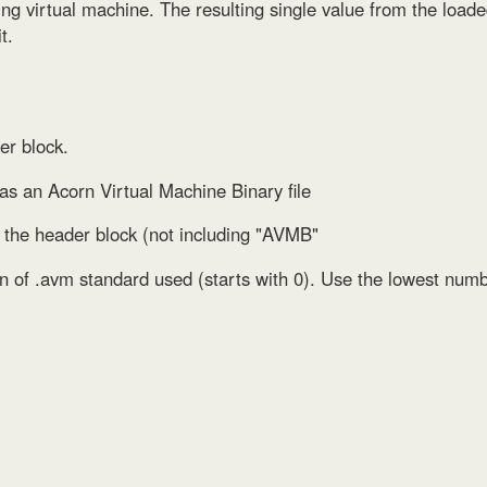
sting virtual machine. The resulting single value from the loa
t.
er block.
e as an Acorn Virtual Machine Binary file
of the header block (not including "AVMB"
on of .avm standard used (starts with 0). Use the lowest numb