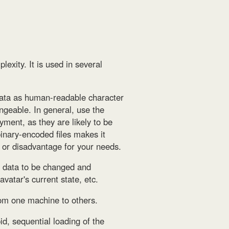
lexity. It is used in several
ata as human-readable character
ngeable. In general, use the
yment, as they are likely to be
binary-encoded files makes it
 or disadvantage for your needs.
s data to be changed and
vatar's current state, etc.
rom one machine to others.
id, sequential loading of the