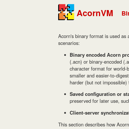
AcornVM
Bi
Acorn's binary format is used as a
scenarios:
Binary encoded Acorn pro
(.acn) or binary-encoded (.
character format for world-b
smaller and easier-to-digest
harder (but not impossible)
Saved configuration or sta
preserved for later use, suc
Client-server synchroniza
This section describes how Acorn d