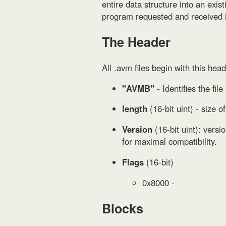
entire data structure into an exi
program requested and received i
The Header
All .avm files begin with this head
"AVMB"
- Identifies the fil
length
(16-bit uint) - size 
Version
(16-bit uint): versi
for maximal compatibility.
Flags
(16-bit)
0x8000 -
Blocks