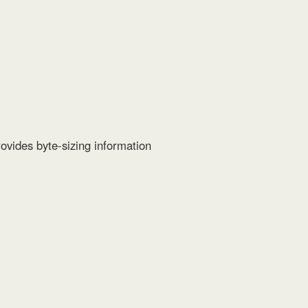
ovides byte-sizing information